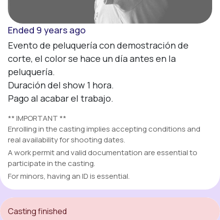
Ended 9 years ago
Evento de peluquería con demostración de 
corte, el color se hace un día antes en la 
peluquería.

Duración del show 1 hora.

Pago al acabar el trabajo.
** IMPORTANT **
Enrolling in the casting implies accepting conditions and
real availability for shooting dates.
A work permit and valid documentation are essential to
participate in the casting.
For minors, having an ID is essential.
Casting finished