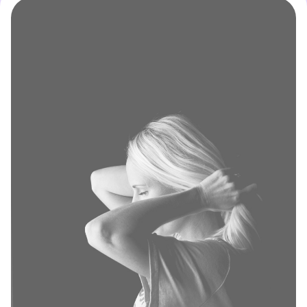
Sign up
Enter