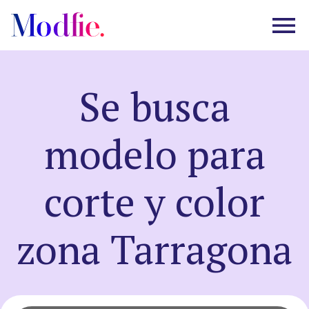
Se busca
Castings
modelo para
About us
corte y color
FAQ
zona Tarragona
EN
ES
|