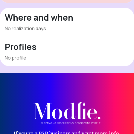
Where and when
No realization days
Profiles
No profile
If you’re a B2B business and want more info,