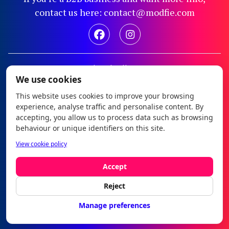
contact us here: contact@modfie.com
Legal notice
We use cookies
Privacy policy
This website uses cookies to improve your browsing
Cookie policy
experience, analyse traffic and personalise content. By
Configure cookies
accepting, you allow us to process data such as browsing
behaviour or unique identifiers on this site.
Modfie © 2026
View cookie policy
es
|
en
Accept
Reject
Manage preferences