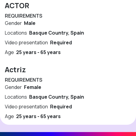
ACTOR
REQUIREMENTS
Gender
Male
Locations
Basque Country, Spain
Video presentation
Required
Age
25 years - 65 years
Actriz
REQUIREMENTS
Gender
Female
Locations
Basque Country, Spain
Video presentation
Required
Age
25 years - 65 years