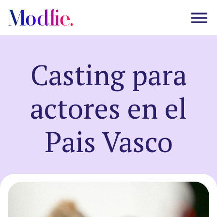
Casting para
Castings
actores en el
About us
Pais Vasco
FAQ
EN
ES
|