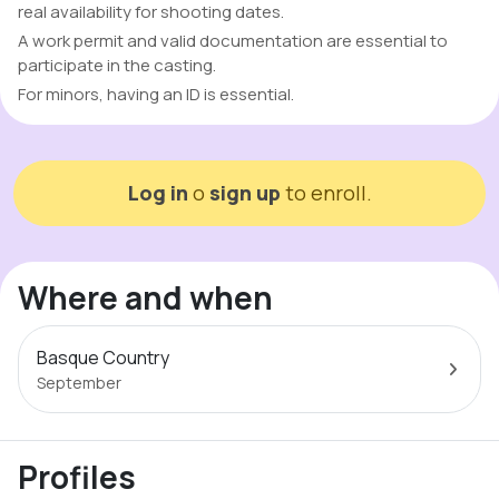
real availability for shooting dates.
A work permit and valid documentation are essential to
participate in the casting.
For minors, having an ID is essential.
Log in
o
sign up
to enroll.
Where and when
Basque Country
September
Profiles