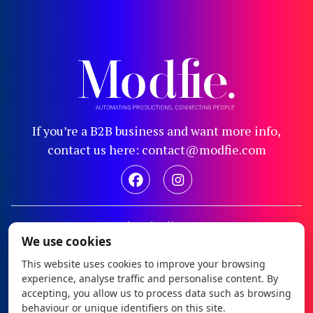
If you’re a B2B business and want more info,
contact us here: contact@modfie.com
Legal notice
We use cookies
Privacy policy
This website uses cookies to improve your browsing
Cookie policy
experience, analyse traffic and personalise content. By
Configure cookies
accepting, you allow us to process data such as browsing
behaviour or unique identifiers on this site.
Modfie © 2026