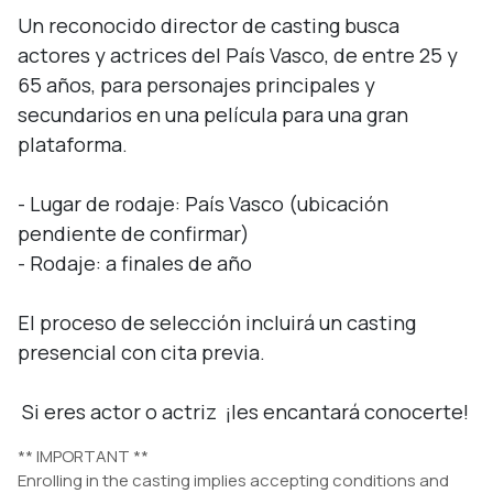
Un reconocido director de casting busca 
actores y actrices del País Vasco, de entre 25 y 
65 años, para personajes principales y 
secundarios en una película para una gran 
plataforma.

- Lugar de rodaje: País Vasco (ubicación 
pendiente de confirmar)

- Rodaje: a finales de año

El proceso de selección incluirá un casting 
presencial con cita previa.

 Si eres actor o actriz  ¡les encantará conocerte!
** IMPORTANT **
Enrolling in the casting implies accepting conditions and