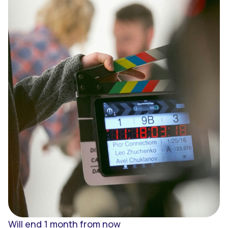
Sign up
Enter
Will end 1 month from now