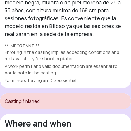
modelo negra, mulata o de piel morena de 25 a 
35 años, con altura mínima de 168 cm para 
sesiones fotográficas. Es conveniente que la 
modelo resida en Bilbao ya que las sesiones se 
realizarán en la sede de la empresa.
** IMPORTANT **
Enrolling in the casting implies accepting conditions and
real availability for shooting dates.
A work permit and valid documentation are essential to
participate in the casting.
For minors, having an ID is essential.
Casting finished
Where and when