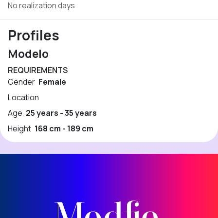
No realization days
Profiles
Modelo
REQUIREMENTS
Gender
Female
Location
Age
25 years - 35 years
Height
168 cm - 189 cm