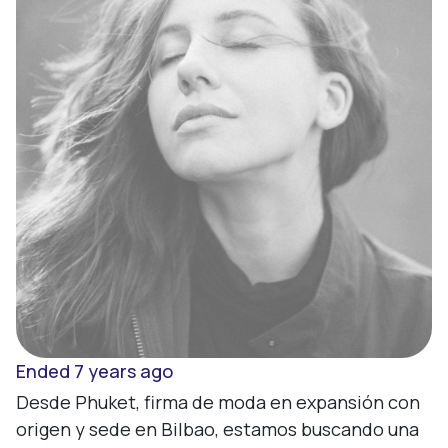
Sign up
Enter
Ended 7 years ago
Desde Phuket, firma de moda en expansión con 
origen y sede en Bilbao, estamos buscando una 