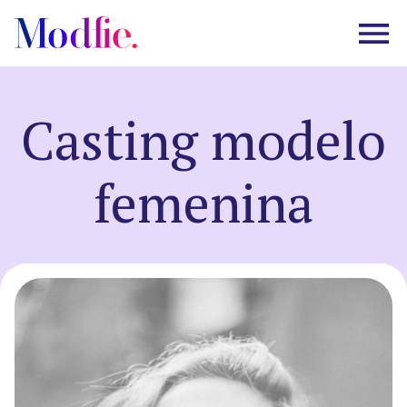
Casting modelo
Castings
femenina
About us
FAQ
EN
ES
|