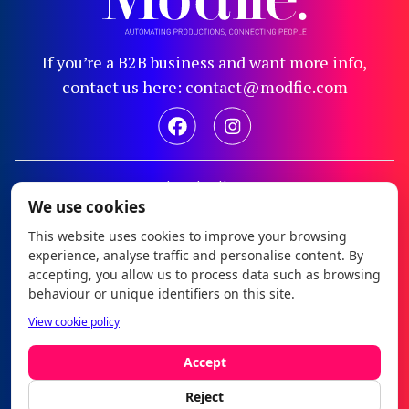
If you’re a B2B business and want more info,
contact us here: contact@modfie.com
Legal notice
We use cookies
Privacy policy
This website uses cookies to improve your browsing
Cookie policy
experience, analyse traffic and personalise content. By
Configure cookies
accepting, you allow us to process data such as browsing
behaviour or unique identifiers on this site.
Modfie © 2026
View cookie policy
es
|
en
Accept
Reject