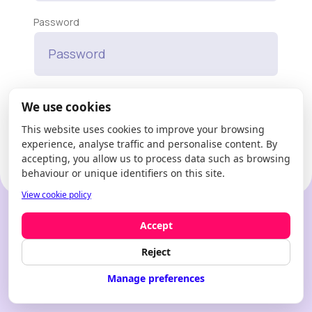
Password
Forgot your password?
We use cookies
This website uses cookies to improve your browsing
Enter
experience, analyse traffic and personalise content. By
accepting, you allow us to process data such as browsing
behaviour or unique identifiers on this site.
View cookie policy
New to Modfie?
Create an account
Accept
Reject
Manage preferences