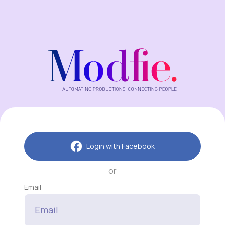
Login with Facebook
or
Email