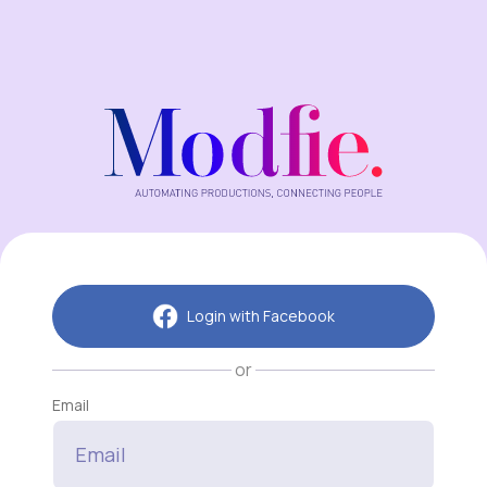
Login with Facebook
or
Email