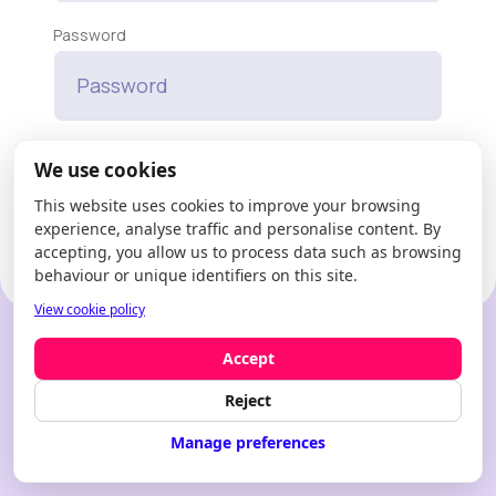
Password
Forgot your password?
We use cookies
This website uses cookies to improve your browsing
Enter
experience, analyse traffic and personalise content. By
accepting, you allow us to process data such as browsing
behaviour or unique identifiers on this site.
View cookie policy
New to Modfie?
Create an account
Accept
Reject
Manage preferences