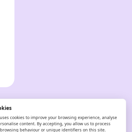
?
okies
 uses cookies to improve your browsing experience, analyse
ersonalise content. By accepting, you allow us to process
browsing behaviour or unique identifiers on this site.