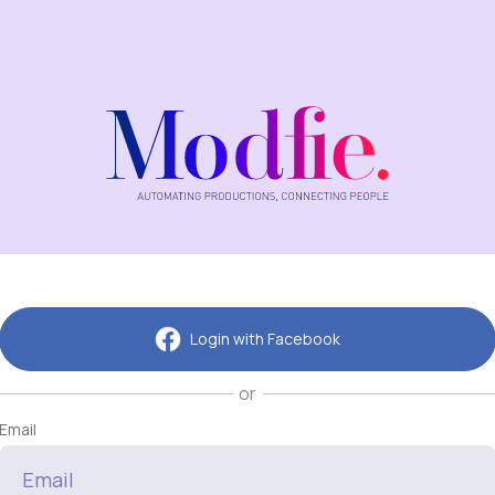
Login with Facebook
or
Email