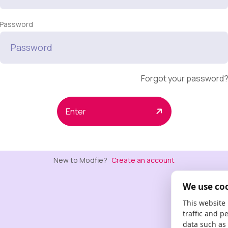
Password
Forgot your password
Enter
New to Modfie?
Create an account
We use co
This website
traffic and p
data such as 