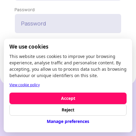
Password
Forgot your password?
We use cookies
This website uses cookies to improve your browsing
Enter
experience, analyse traffic and personalise content. By
accepting, you allow us to process data such as browsing
behaviour or unique identifiers on this site.
View cookie policy
New to Modfie?
Create an account
Accept
Reject
Manage preferences