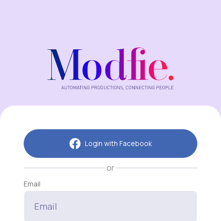
Login with Facebook
or
Email